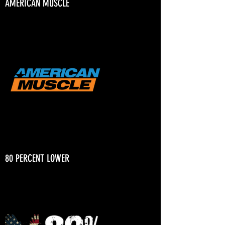
AMERICAN MUSCLE
80 PERCENT LOWER