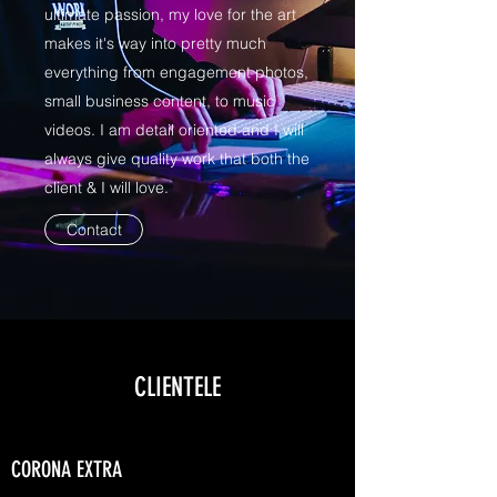
ultimate passion, my love for the art
makes it's way into pretty much
everything from engagement photos,
small business content, to music
videos. I am detail oriented and I will
always give quality work that both the
client & I will love.
Contact
CLIENTELE
CORONA EXTRA