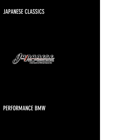
JAPANESE CLASSICS
PERFORMANCE BMW