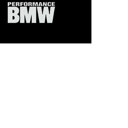
CIRCA 7