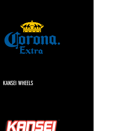
KANSEI WHEELS