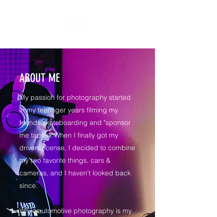
ABOUT ME
My passion for photography started
in my teenager years filming my
friends skateboarding and "sponsor
me tapes". When I finally got my
drivers license, I decided to combine
my two favorite things, cars &
cameras, and I haven't looked back
since.
While automotive photography is my