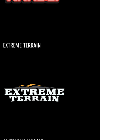
EXTREME TERRAIN