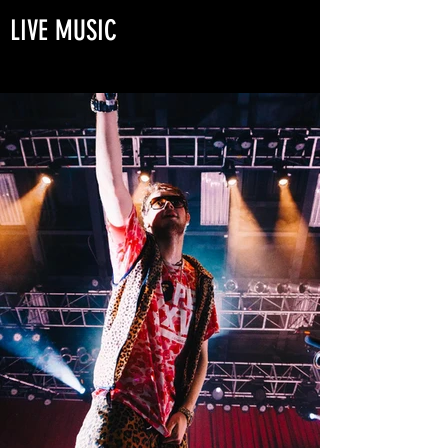
LIVE MUSIC