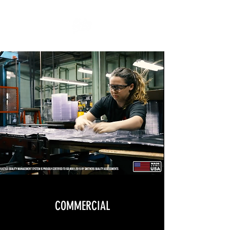
COMMERCIAL