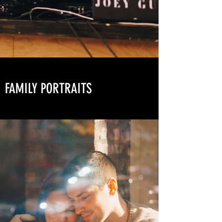
FAMILY PORTRAITS